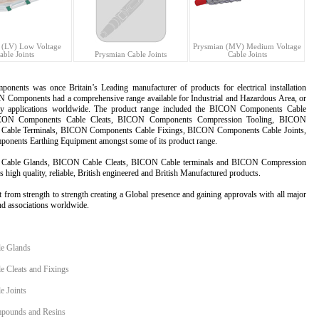
 (LV) Low Voltage
Prysmian (MV) Medium Voltage
able Joints
Prysmian Cable Joints
Cable Joints
ponents
was once Britain’s Leading manufacturer of products for electrical installation
Components had a comprehensive range available for Industrial and Hazardous Area, or
y applications worldwide. The product range included the BICON Components Cable
CON Components Cable Cleats, BICON Components Compression Tooling, BICON
Cable Terminals,
BICON Components
Cable Fixings, BICON Components Cable Joints,
nents Earthing Equipment amongst some of its product range.
Cable Glands
,
BICON Cable Cleats
, BICON Cable terminals and BICON Compression
s high quality, reliable, British engineered and British Manufactured products.
 from strength to strength creating a Global presence and gaining approvals with all major
d associations worldwide.
e Glands
 Cleats and Fixings
 Joints
ounds and Resins