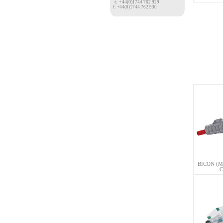
t: +44(0)
1744 762 929
f: +44(0)1744 762 930
BICON (M
C