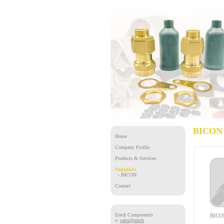
BICON 
Home
Company Profile
Products & Services
Suppliers
- BICON
Contact
Etech Components
BICON
e:
sales@etech