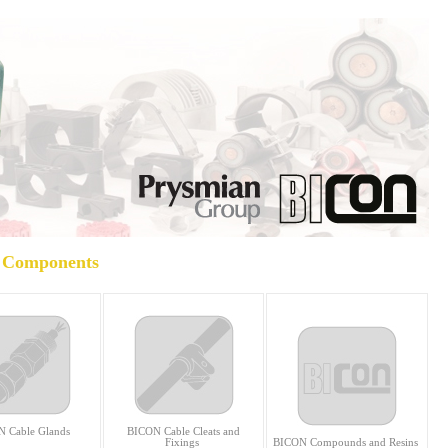
Components
 Cable Glands
BICON Cable Cleats and
Fixings
BICON Compounds and Resins