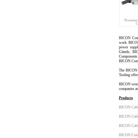
Prysmian
C
BICON Com
work. BICON 
power suppl
Glands, BI
Components 
BICON Compo
The
BICON 
Tooling offer
BICON
went
companies an
Products
BICON Cabl
BICON Cable
BICON Cable
BICON Comp