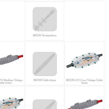
BICON Terminations
V) Medium Voltage
BICON Cable Joints
BICON (LV) Low Voltage Cable
able Joints
Joints