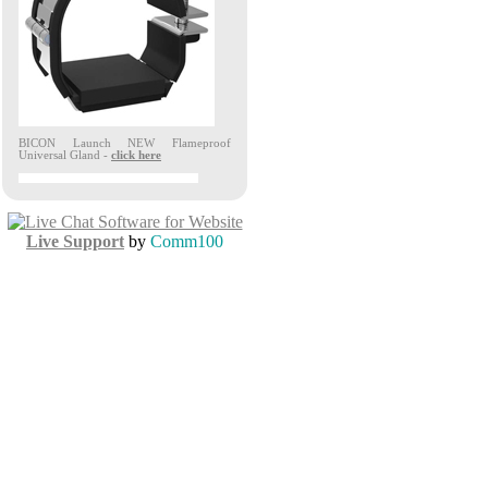
Live Support
by
Comm100